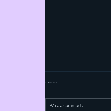
Comments
Write a comment...
The Beauty of Butter