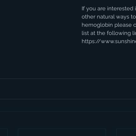
If you are interested i
other natural ways to
hemoglobin please c
list at the following li
https://www.sunshin