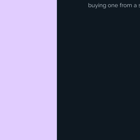
buying one from a s