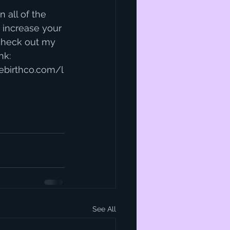
n all of the 
 increase your 
heck out my 
nk:
ebirthco.com/l
See All