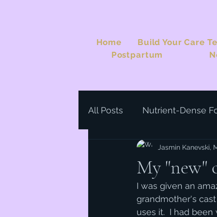
Home
Build Your Care T
Postpartum
N
All Posts
Nutrient-Dense F
Jasmin Kanevski,
My "new" ca
I was given an ama
grandmother's cast i
uses it.  I had been