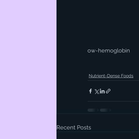
ow-hemoglobin
Nutrient-Dense Foods
Recent Posts