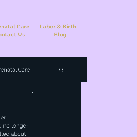
enatal Care
Labor & Birth
ontact Us
Blog
renatal Care
er 
e no longer 
illed about 