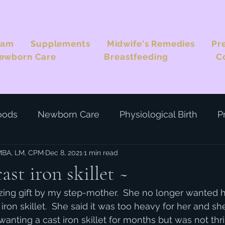
eam
Supplements
Midwife's Remedies
Pr
ewborn Care
Breastfeeding
C
oods
Newborn Care
Physiological Birth
P
 MBA, LM, CPM
Dec 8, 2021
1 min read
st iron skillet ~
zing gift by my step-mother.  She no longer wanted h
ron skillet.  She said it was too heavy for her and sh
 wanting a cast iron skillet for months but was not thr