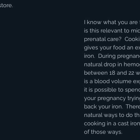
tore.  
I know what you are 
is this relevant to mi
prenatal care?  Cooki
gives your food an ex
iron.  During pregnan
natural drop in hemo
between 18 and 22 w
is a blood volume ex
it is possible to spen
your pregnancy trying
back your iron.  The
natural ways to do th
cooking in a cast iron
of those ways.