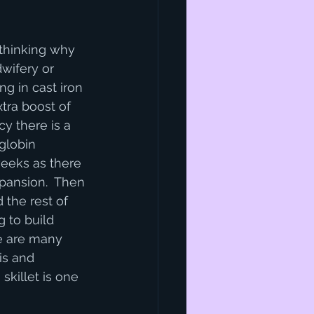
thinking why 
dwifery or 
ng in cast iron 
tra boost of 
cy there is a 
globin 
eeks as there 
pansion.  Then 
d the rest of 
 to build 
re are many 
is and 
 skillet is one 