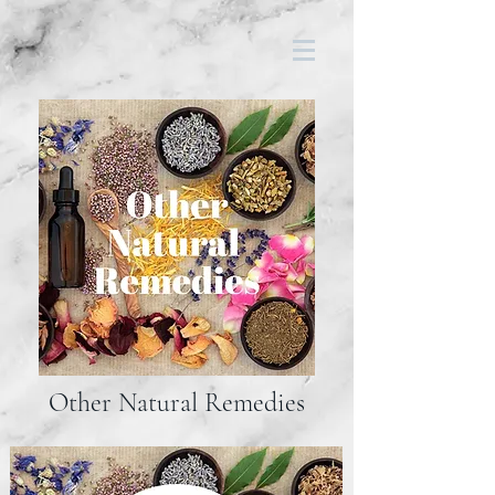
Other Natural Remedies