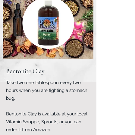
Bentonite Clay
Take two one tablespoon every two
hours when you are fighting a stomach
bug.​
Bentonite Clay is available at your local
Vitamin Shoppe, Sprouts, or you can
order it from Amazon.