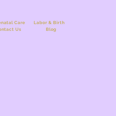
enatal Care
Labor & Birth
ontact Us
Blog