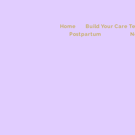
Home
Build Your Care T
Postpartum
N