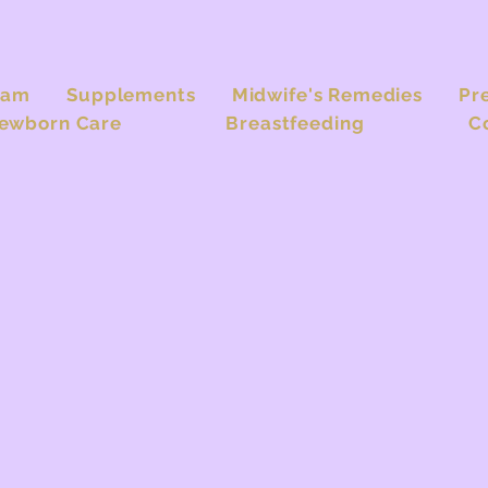
eam
Supplements
Midwife's Remedies
Pr
ewborn Care
Breastfeeding
C