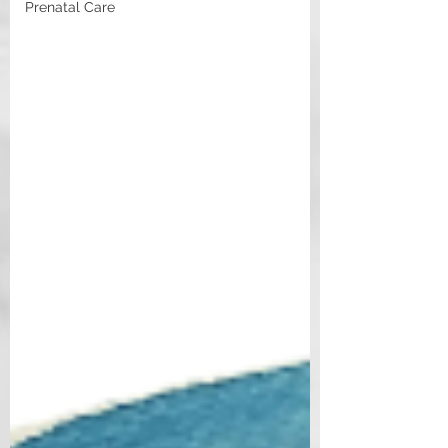
Prenatal Care