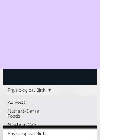
Blog
Physiological Birth
All Posts
Nutrient-Dense
Foods
Newborn Care
Physiological Birth