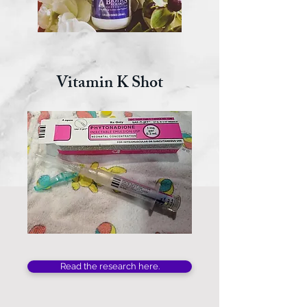
Vitamin K Shot
Read the research here.