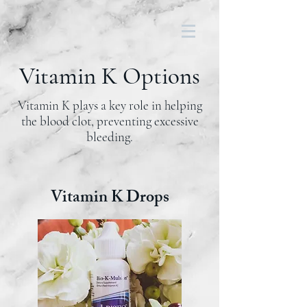
Vitamin K Options
Vitamin K
plays a key role in helping
the
blood clot
, preventing excessive
bleeding.
Vitamin K Drops